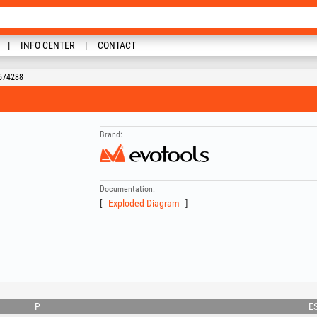
INFO CENTER
CONTACT
 674288
Brand:
Documentation:
Exploded Diagram
P
E