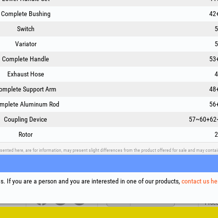
Complete Bushing
42
Switch
5
Variator
5
Complete Handle
53
Exhaust Hose
4
omplete Support Arm
48
mplete Aluminum Rod
56
Coupling Device
57~60+62
Rotor
2
sented here, are for information, may present slight differences from the product offered for sale and may cont
upport
Social Media
Litigation Resolution
Links
. If you are a person and you are interested in one of our products,
contact us he
Terms
Proce
Cooki