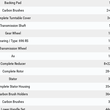
Backing Pad
Carbon Brushes
2+
plete Turntable Cover
3
Transmission Shaft
Gear Wheel
1
earing / Type: 696 RS
1
Transmission Wheel
1
Ax
1
Complete Reducer
8+2
Complete Rotor
28
Stator
3
mplete Stator Housing
35
arbon Brush Holders
36
Carbon Brushes
3
Lower Handle Set
44