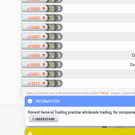
s10484
s10485
s10486
s10487
s10488
C
s10489
Co
s10490
s10491
s13515
Have you found an error in the characteristics of the product?
Tell us!
Images / videos pre
INFORMATION
Service & Technical S
Honest General Trading practise wholesale trading, for companies
I understand
suport@honest.ro
Monday - Friday