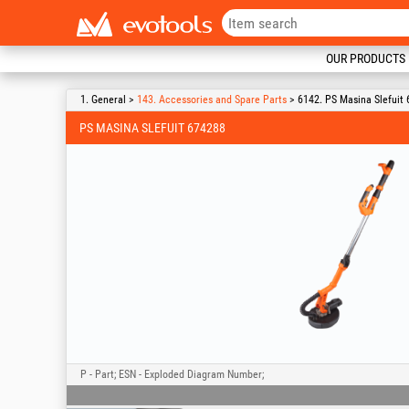
OUR PRODUCTS
1. General >
143. Accessories and Spare Parts
> 6142. PS Masina Slefuit
PS MASINA SLEFUIT 674288
P - Part; ESN - Exploded Diagram Number;