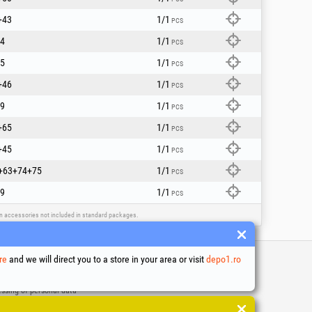
+43
1/1
PCS
4
1/1
PCS
5
1/1
PCS
+46
1/1
PCS
9
1/1
PCS
+65
1/1
PCS
+45
1/1
PCS
+63+74+75
1/1
PCS
9
1/1
PCS
ain accessories not included in standard packages.
re
and we will direct you to a store in your area or visit
depo1.ro
 and conditions
ssing of personal data
es Usage Policy