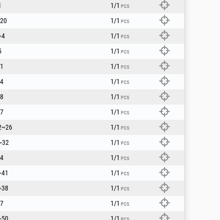
1
1/1
PCS
20
1/1
PCS
+4
1/1
PCS
5
1/1
PCS
1
1/1
PCS
4
1/1
PCS
8
1/1
PCS
7
1/1
PCS
2~26
1/1
PCS
~32
1/1
PCS
4
1/1
PCS
+41
1/1
PCS
+38
1/1
PCS
7
1/1
PCS
+50
1/1
PCS