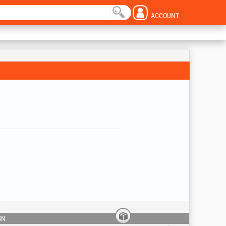
ACCOUNT
SN