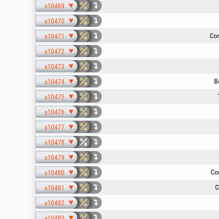
s10469
s10470
Com
s10471
s10472
s10473
B
s10474
s10475
s10476
s10477
s10478
s10479
Co
s10480
C
s10481
s10482
s10483