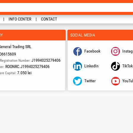
INFO CENTER
CONTACT
NY
SOCIAL MEDIA
eneral Trading SRL
Facebook
Insta
O6615609
J1994025279406
Registration Number:
LinkedIn
TikTok
ROONRC.J1994025279406
ier:
7.050 lei
are Capital:
Twitter
YouTu