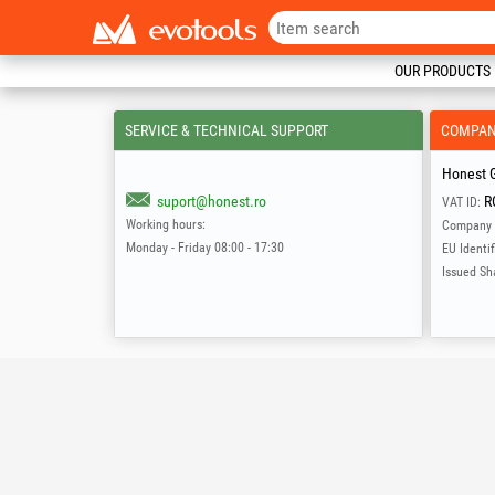
OUR PRODUCTS
SERVICE & TECHNICAL SUPPORT
COMPA
Honest G
suport@honest.ro
R
VAT ID:
Working hours:
Company 
Monday - Friday 08:00 - 17:30
EU Identif
Issued Sh