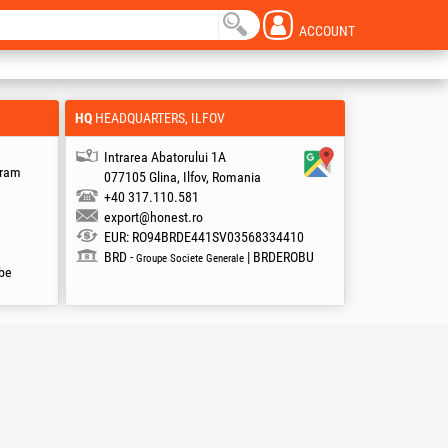
ACCOUNT
HQ
HEADQUARTERS, ILFOV
Intrarea Abatorului 1A
gram
077105 Glina, Ilfov, Romania
+40 317.110.581
export@honest.ro
EUR: RO94BRDE441SV03568334410
BRD -
| BRDEROBU
Groupe Societe Generale
be