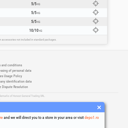
5/5
KG
5/5
KG
5/5
KG
10/10
KG
ain accessories not included in standard packages.
 and conditions
ssing of personal data
es Usage Policy
ny identification data
e Dispute Resolution
ademarks of Honest General Trading SRL.
6
re
and we will direct you to a store in your area or visit
depo1.ro