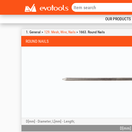
OUR PRODUCTS
1. General >
129. Mesh, Wire, Nails
> 1663. Round Nails
ROUND NAILS
D[mm] - Diameter; L[mm] - Length;
D[mm]