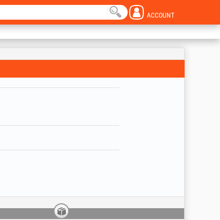
ACCOUNT