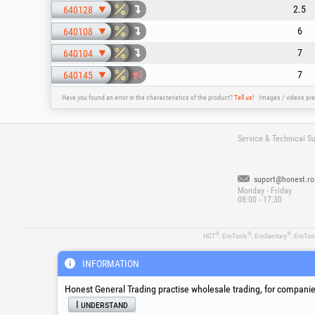
2.5
640128
6
640108
7
640104
7
640145
Have you found an error in the characteristics of the product?
Tell us!
Images / videos pre
Service & Technical S
suport@honest.ro
Monday - Friday
08:00 - 17:30
®
®
®
HGT
, EvoTools
, EvoSanitary
, EvoToo
INFORMATION
Honest General Trading practise wholesale trading, for companies
I understand