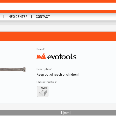
INFO CENTER
CONTACT
Brand:
Description:
Keep out of reach of children!
Characteristics:
L[mm]