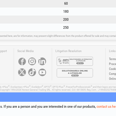
60
180
200
250
sented here, are for information, may present slight differences from the product offered for sale and may cont
upport
Social Media
Litigation Resolution
Links
Terms
Proce
Cooki
Compa
Onlin
®
®
®
®
®
®
ls +Plus
, EvoSanitary +Plus
, EvoSelect
, EPTO
, EPTO Plus
, PowerForProfessionals
and their logos are tr
Copyright 1994-2026
Honest General Trading SRL. All rights reserved. CUI: 6615609, Reg.Com.: J199402527940
. If you are a person and you are interested in one of our products,
contact us he