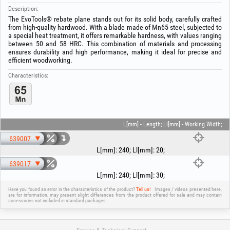
Description:
The EvoTools® rebate plane stands out for its solid body, carefully crafted
from high-quality hardwood. With a blade made of Mn65 steel, subjected to
a special heat treatment, it offers remarkable hardness, with values ranging
between 50 and 58 HRC. This combination of materials and processing
ensures durability and high performance, making it ideal for precise and
efficient woodworking.
Characteristics:
L[mm] - Length; Ll[mm] - Working Width;
639007
L[mm]
:
240
;
Ll[mm]
:
20
;
639017
L[mm]
:
240
;
Ll[mm]
:
30
;
Have you found an error in the characteristics of the product?
Tell us!
Images / videos presented here,
are for information, may present slight differences from the product offered for sale and may contain
accessories not included in standard packages.