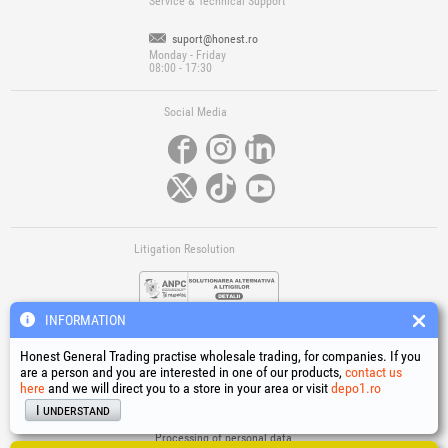
Service & Technical Support
suport@honest.ro
Monday - Friday
08:00 - 17:30
Social Media
Litigation Resolution
INFORMATION
Honest General Trading practise wholesale trading, for companies. If you
are a person and you are interested in one of our products,
contact us
here
and we will direct you to a store in your area or visit
depo1.ro
Links
I understand
Terms and conditions
Processing of personal data