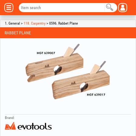
1. General >
118. Carpentry
> 0596. Rabbet Plane
RABBET PLANE
Brand: