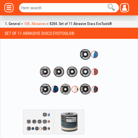
1. General >
108. Abrasives
> 8284. Set of 11 Abrasive Discs EvoTools®
SET OF 11 ABRASIVE DISCS EVOTOOLS®