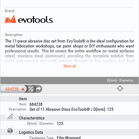
Brand:
Description:
The 11-piece abrasive disc set from EvoTools® is the ideal configuration for
metal fabrication workshops, car paint shops or DIY enthusiasts who want
professional results. This kit covers the entire workflow on metal surfaces
(steel, stainless steel, aluminium), providing the complete solution from
initial rust removal and weld grinding through to fine sanding and final
polishing.
Show all
All discs have a standard diameter of 125 mm and a 22.23 mm bore,
making them perfectly compatible with most angle grinders on the market.
D[mm] - Diameter;
The set consists of:
684238
- Flap discs with aluminium oxide (brown) – 4 pcs. Included grits: 1x P40, 1x
P60, 1x P80, 1x P120
Item
- Flap discs with zirconium (blue) – 4 pcs. Included grits: 1x P40, 1x P60, 1x
684238
Item:
P80, 1x P120
Set of 11 Abrasive Discs EvoTools® / D[mm]: 125
Description:
- Stripping disc – 1 pc
- Nylon finishing disc – 1 pc
Characteristics
- Felt polishing disc – 1 pc
125
D[mm] - Diameter:
Technical specifications:
Logistics Data
Outside diameter: 125 mm
Film-Wrapped
Packaging Type: