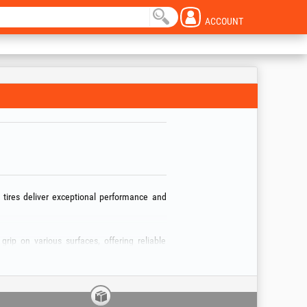
ACCOUNT
 tires deliver exceptional performance and
grip on various surfaces, offering reliable
cise handling and excellent trailer control,
 trailers: