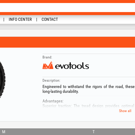
INFO CENTER
CONTACT
Brand:
Description:
Engineered to withstand the rigors of the road, these
long-lasting durability.
Advantages:
Superior traction: The tread design provides optimal 
traction in different weather conditions.
Show all
Precise handling: The tires are designed to deliver pre
ensuring a safe and comfortable towing experience.
Compatibility: Our tires are compatible with the following
- 682494
M
T
- 682493