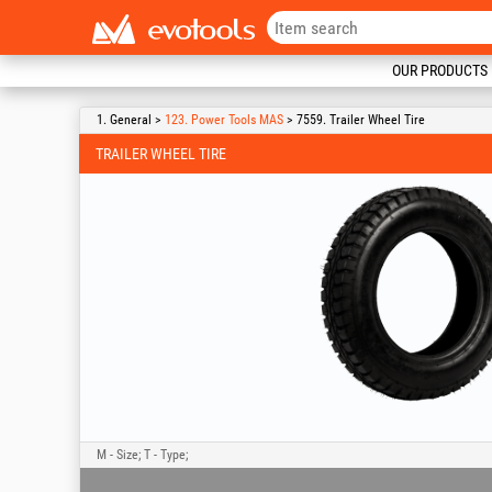
OUR PRODUCTS
1. General >
123. Power Tools MAS
> 7559. Trailer Wheel Tire
TRAILER WHEEL TIRE
M - Size; T - Type;