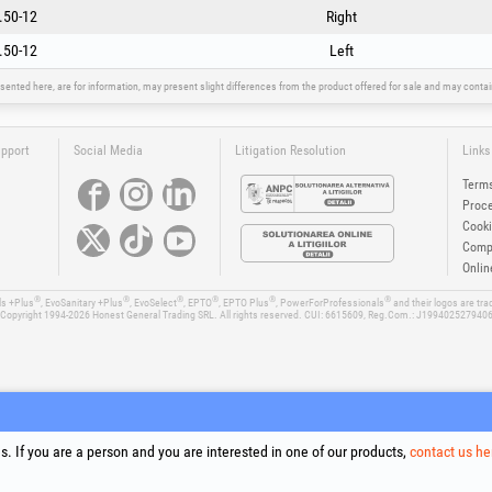
.50-12
- 682839
Right
- 682840
.50-12
Left
sented here, are for information, may present slight differences from the product offered for sale and may cont
upport
Social Media
Litigation Resolution
Links
Terms
Proce
Cooki
Compa
Onlin
®
®
®
®
®
®
ls +Plus
, EvoSanitary +Plus
, EvoSelect
, EPTO
, EPTO Plus
, PowerForProfessionals
and their logos are tr
Copyright 1994-2026
Honest General Trading SRL. All rights reserved. CUI: 6615609, Reg.Com.: J199402527940
. If you are a person and you are interested in one of our products,
contact us he