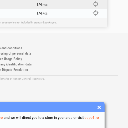
1/4
PCS
1/4
PCS
ain accessories not included in standard packages.
 and conditions
ssing of personal data
es Usage Policy
ny identification data
e Dispute Resolution
ademarks of Honest General Trading SRL.
6
re
and we will direct you to a store in your area or visit
depo1.ro