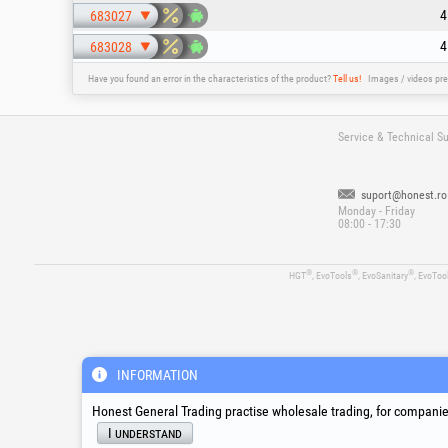
4
683027
4
683028
Have you found an error in the characteristics of the product?
Tell us!
Images / videos pre
Service & Technical S
suport@honest.ro
Monday - Friday
08:00 - 17:30
®
®
®
HGT
, EvoTools
, EvoSanitary
, EvoToo
INFORMATION
Honest General Trading practise wholesale trading, for companies
I understand