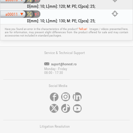
D[mm]
:
10
;
L[mm]
:
120
;
M
:
PE
;
C[pcs]
:
25
;
a00011
D[mm]
:
10
;
L[mm]
:
130
;
M
:
PE
;
C[pcs]
:
25
;
Have you found an error in the characteristics of the product?
Tell us!
Images / videos presented here,
are for information, may present slight differences from the product offered for sale and may contain
accessories not included in standard packages.
Service & Technical Support
suport@honest.ro
Monday - Friday
08:00 - 17:30
Social Media
Litigation Resolution