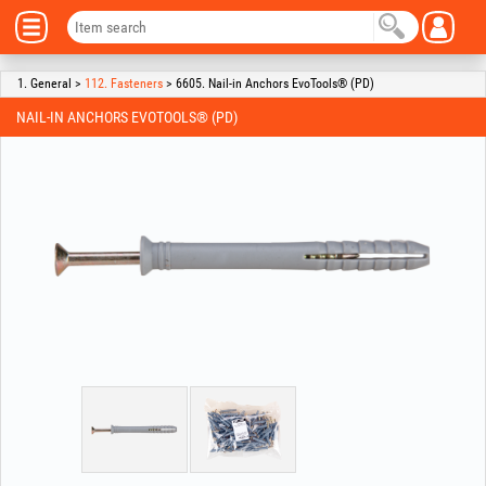
1. General >
112. Fasteners
> 6605. Nail-in Anchors EvoTools® (PD)
NAIL-IN ANCHORS EVOTOOLS® (PD)