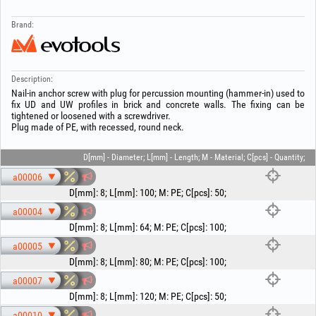
Brand:
Description:
Nail-in anchor screw with plug for percussion mounting (hammer-in) used to
fix UD and UW profiles in brick and concrete walls. The fixing can be
tightened or loosened with a screwdriver.
Plug made of PE, with recessed, round neck.
D[mm] - Diameter; L[mm] - Length; M - Material; C[pcs] - Quantity;
a00006
D[mm]
:
8
;
L[mm]
:
100
;
M
:
PE
;
C[pcs]
:
50
;
a00004
D[mm]
:
8
;
L[mm]
:
64
;
M
:
PE
;
C[pcs]
:
100
;
a00005
D[mm]
:
8
;
L[mm]
:
80
;
M
:
PE
;
C[pcs]
:
100
;
a00007
D[mm]
:
8
;
L[mm]
:
120
;
M
:
PE
;
C[pcs]
:
50
;
a00010