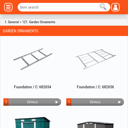
1. General > 121. Garden Ornaments
GARDEN ORNAMENTS
Foundation / C: 682654
Foundation / C: 682656
1
1
Details
Details