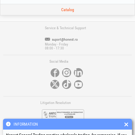
Catalog
Service & Technical Support
suport@honest.ro
Monday - Friday
08:00 - 17:30
Social Media
Litigation Resolution
INFORMATION