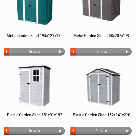
Metal Garden Shed 194x121x182
Metal Garden Shed 258x207x179
1
1
Details
Details
Plastic Garden Shed 151x91x192
Plastic Garden Shed 182x141x210
1
1
Details
Details