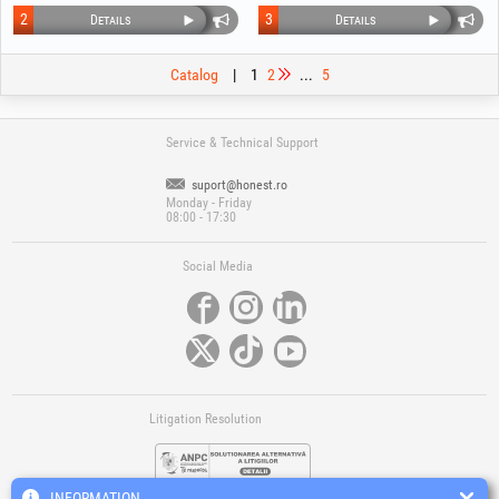
2
3
Details
Details
Catalog
|
1
2
...
5
Service & Technical Support
suport@honest.ro
Monday - Friday
08:00 - 17:30
Social Media
Litigation Resolution
INFORMATION