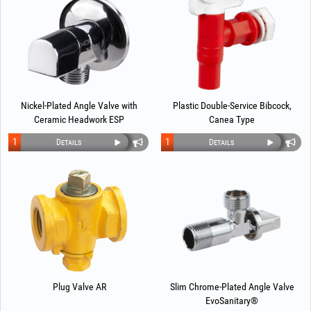
Nickel-Plated Angle Valve with
Plastic Double-Service Bibcock,
Ceramic Headwork ESP
Canea Type
1
1
Details
Details
Plug Valve AR
Slim Chrome-Plated Angle Valve
EvoSanitary®