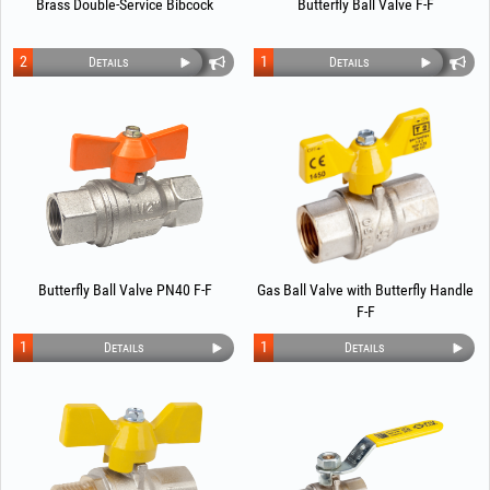
Brass Double-Service Bibcock
Butterfly Ball Valve F-F
2
1
Details
Details
Butterfly Ball Valve PN40 F-F
Gas Ball Valve with Butterfly Handle
F-F
1
1
Details
Details