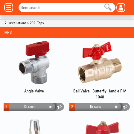
2. Installations > 202. Taps
TAPS
Angle Valve
Ball Valve - Butterfly Handle F-M
1048
3
2
Details
Details