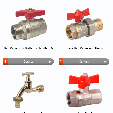
Ball Valve with Butterfly Handle F-M
Brass Ball Valve with Union
1
1
Details
Details