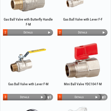
Gas Ball Valve with Butterfly Handle
Gas Ball Valve with Lever F-F
F-M
2
2
Details
Details
Gas Ball Valve with Lever F-M
Mini Ball Valve YDC104 F-M
3
1
Details
Details