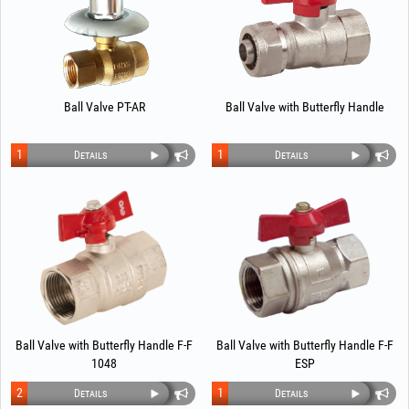
Ball Valve PT-AR
Ball Valve with Butterfly Handle
1
1
Details
Details
Ball Valve with Butterfly Handle F-F
Ball Valve with Butterfly Handle F-F
1048
ESP
2
1
Details
Details