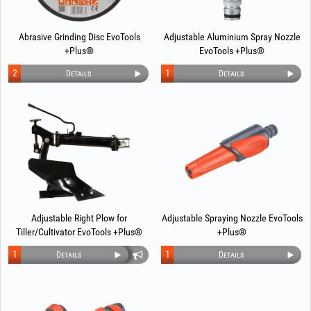
Abrasive Grinding Disc EvoTools
Adjustable Aluminium Spray Nozzle
+Plus®
EvoTools +Plus®
2
1
Details
Details
Adjustable Right Plow for
Adjustable Spraying Nozzle EvoTools
Tiller/Cultivator EvoTools +Plus®
+Plus®
1
1
Details
Details