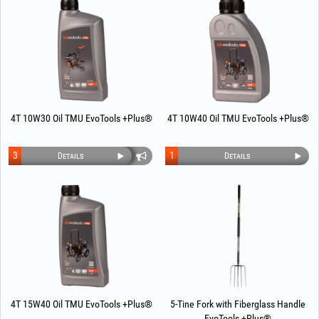
4T 10W30 Oil TMU EvoTools +Plus®
4T 10W40 Oil TMU EvoTools +Plus®
3
1
Details
Details
4T 15W40 Oil TMU EvoTools +Plus®
5-Tine Fork with Fiberglass Handle
EvoTools +Plus®