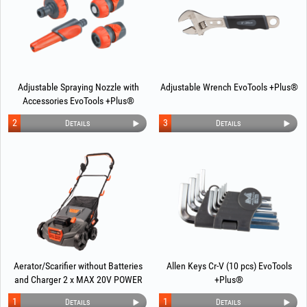
Adjustable Spraying Nozzle with
Adjustable Wrench EvoTools +Plus®
Accessories EvoTools +Plus®
2
3
Details
Details
Aerator/Scarifier without Batteries
Allen Keys Cr-V (10 pcs) EvoTools
and Charger 2 x MAX 20V POWER
+Plus®
EvoTools +Plus®
1
1
Details
Details