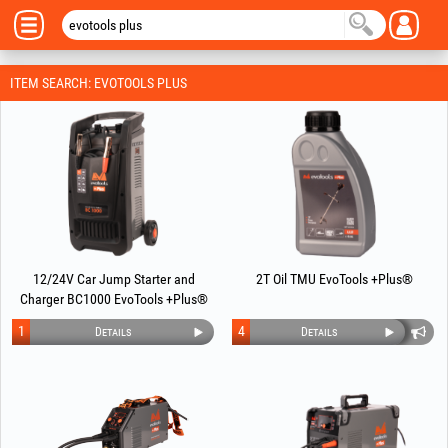
ITEM SEARCH: EVOTOOLS PLUS
12/24V Car Jump Starter and
2T Oil TMU EvoTools +Plus®
Charger BC1000 EvoTools +Plus®
1
4
Details
Details