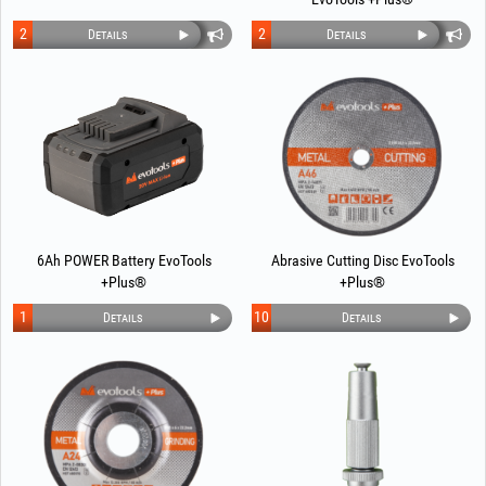
2
2
Details
Details
6Ah POWER Battery EvoTools
Abrasive Cutting Disc EvoTools
+Plus®
+Plus®
1
10
Details
Details