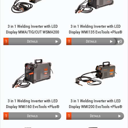
3 in 1 Welding Inverter with LED
3 in 1 Welding Inverter with LED
Display MMA/TIG/CUT WSMA200
Display WMI135 EvoTools +Plus®
EvoTools +Plus®
1
1
Details
Details
3 in 1 Welding Inverter with LED
3 in 1 Welding Inverter with LED
Display WMI160 EvoTools +Plus®
Display WMI200 EvoTools +Plus®
1
1
Details
Details