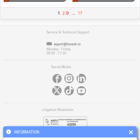
1
2
...
17
Service & Technical Support
suport@honest.ro
Monday - Friday
08:00 - 17:30
Social Media
Litigation Resolution
INFORMATION