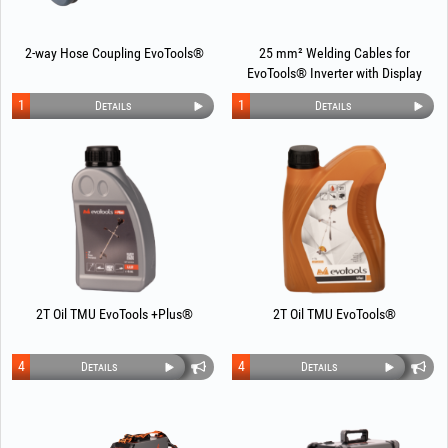
2-way Hose Coupling EvoTools®
25 mm² Welding Cables for
EvoTools® Inverter with Display
1
1
Details
Details
2T Oil TMU EvoTools +Plus®
2T Oil TMU EvoTools®
4
4
Details
Details