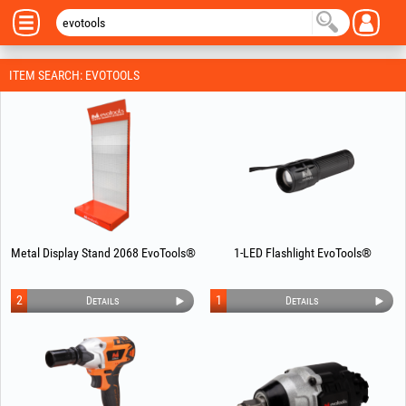
ITEM SEARCH: EVOTOOLS
Metal Display Stand 2068 EvoTools®
1-LED Flashlight EvoTools®
2
1
Details
Details