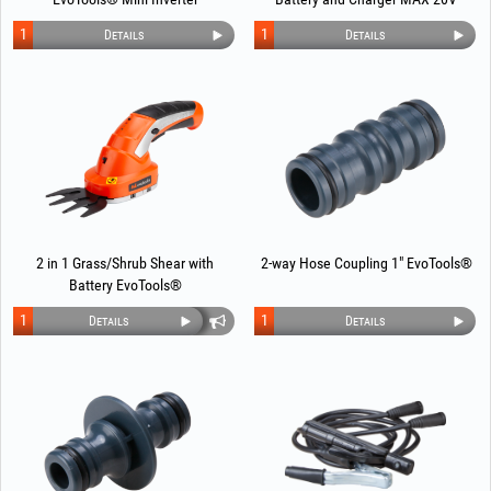
POWER EvoTools®
1
1
Details
Details
2 in 1 Grass/Shrub Shear with
2-way Hose Coupling 1" EvoTools®
Battery EvoTools®
1
1
Details
Details