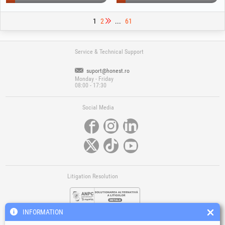
1
2
...
61
Service & Technical Support
suport@honest.ro
Monday - Friday
08:00 - 17:30
Social Media
Litigation Resolution
INFORMATION