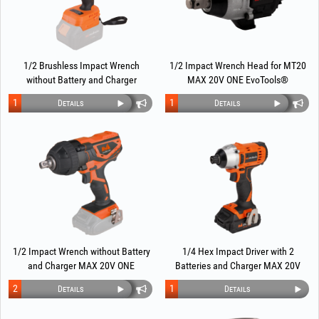
1/2 Brushless Impact Wrench
1/2 Impact Wrench Head for MT20
without Battery and Charger
MAX 20V ONE EvoTools®
EvoTools®
Multifunctional Screwdriver
1
1
Details
Details
1/2 Impact Wrench without Battery
1/4 Hex Impact Driver with 2
and Charger MAX 20V ONE
Batteries and Charger MAX 20V
EvoTools®
POWER EvoTools®
2
1
Details
Details