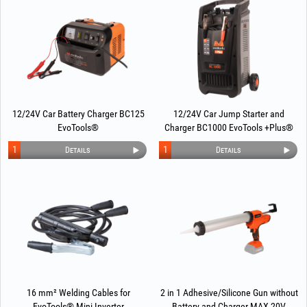
12/24V Car Battery Charger BC125
12/24V Car Jump Starter and
EvoTools®
Charger BC1000 EvoTools +Plus®
1
1
Details
Details
16 mm² Welding Cables for
2 in 1 Adhesive/Silicone Gun without
EvoTools® Mini Inverter
Battery and Charger MAX 20V