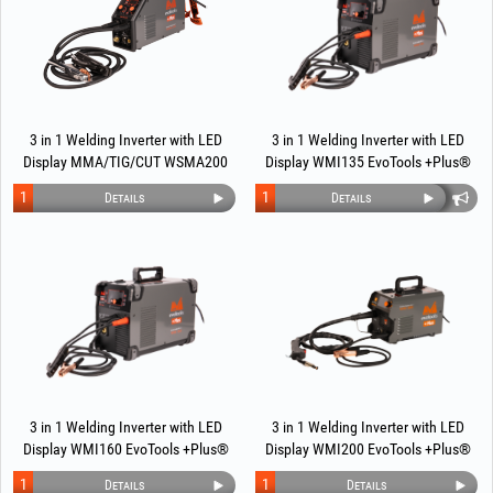
3 in 1 Welding Inverter with LED
3 in 1 Welding Inverter with LED
Display MMA/TIG/CUT WSMA200
Display WMI135 EvoTools +Plus®
EvoTools +Plus®
1
1
Details
Details
3 in 1 Welding Inverter with LED
3 in 1 Welding Inverter with LED
Display WMI160 EvoTools +Plus®
Display WMI200 EvoTools +Plus®
1
1
Details
Details